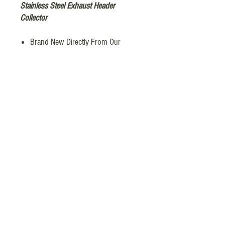
Stainless Steel Exhaust Header
Collector
Brand New Directly From Our
Factory
Inlet Diameter : 4 x 1-7/8in
Outlet Diameter: 3 in
Length：8.5”
Material: Stainless Steel 304
Other Dimensions as shown in
picture
Fuda Industries © 2026