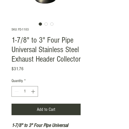
SKU: FD-1103
1-7/8" to 3" Four Pipe
Universal Stainless Steel
Exhaust Header Collector
Price
$31.76
Quantity
*
Add to Cart
1-7/8" to 3" Four Pipe Universal