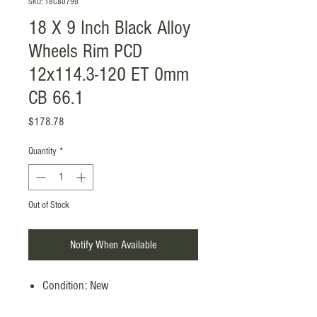
SKU: 18C8079B
18 X 9 Inch Black Alloy
Wheels Rim PCD
12x114.3-120 ET 0mm
CB 66.1
Price
$178.78
Quantity
*
Out of Stock
Notify When Available
Condition: New
Manufacturer Part Number: