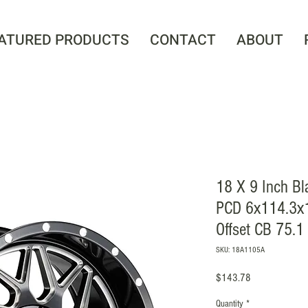
ATURED PRODUCTS
CONTACT
ABOUT
18 X 9 Inch Bl
PCD 6x114.3x
Offset CB 75.1
SKU: 18A1105A
Price
$143.78
Quantity
*