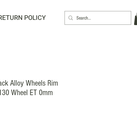
RETURN POLICY
ack Alloy Wheels Rim
130 Wheel ET 0mm