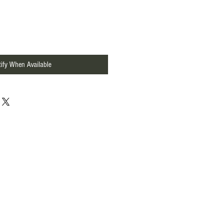
ify When Available