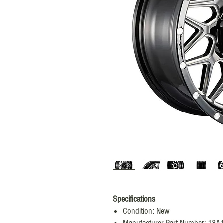
Specifications
Condition: New
Manufacturer Part Number: 18