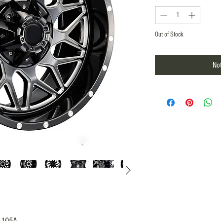
Out of Stock
Not
A1105A