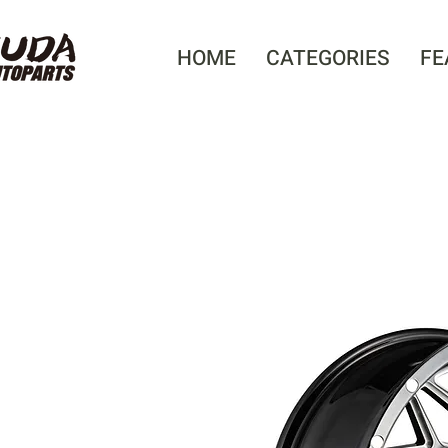
HOME
CATEGORIES
FE