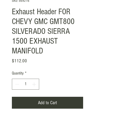
SKU: 569216
Exhaust Header FOR
CHEVY GMC GMT800
SILVERADO SIERRA
1500 EXHAUST
MANIFOLD
Price
$112.00
Quantity
*
Add to Cart
Item Included: Gasket with Screw
Mounting Style: Flange-Mounted