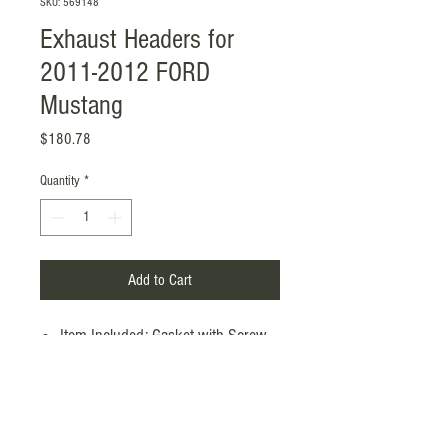
SKU: 569148
Exhaust Headers for
2011-2012 FORD
Mustang
Price
$180.78
Quantity
*
Add to Cart
Item Included: Gasket with Screw
Mounting Style: Flange-Mounted
OEM / Non-OEM: Non-OEM
Inlet / Outlet: 1.77" / 2.99"
Color: Silver