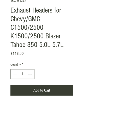
SKU: 569223
Exhaust Headers for
Chevy/GMC
C1500/2500
K1500/2500 Blazer
Tahoe 350 5.0L 5.7L
Price
$118.00
Quantity
*
Add to Cart
Item Included: Gasket with Screw
Mounting Style: Flange-Mounted