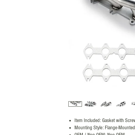
Item Included: Gasket with Scre
Mounting Style: Flange-Mounted
OEM / Non-OEM: Non-OEM