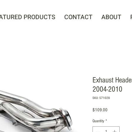
ATURED PRODUCTS
CONTACT
ABOUT
Exhaust Heade
2004-2010
SKU: 571028
Price
$109.00
Quantity
*