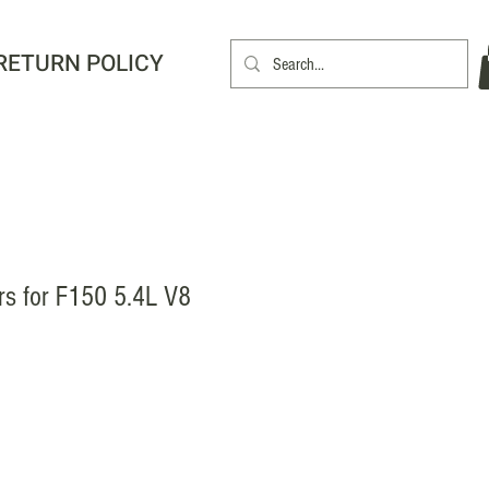
RETURN POLICY
rs for F150 5.4L V8