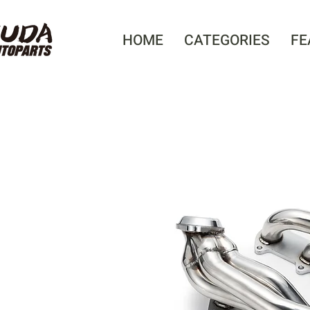
HOME
CATEGORIES
FE