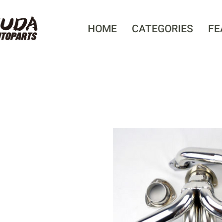
HOME
CATEGORIES
FE