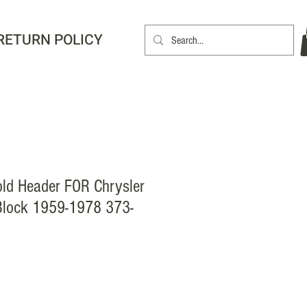
RETURN POLICY
old Header FOR Chrysler
Block 1959-1978 373-