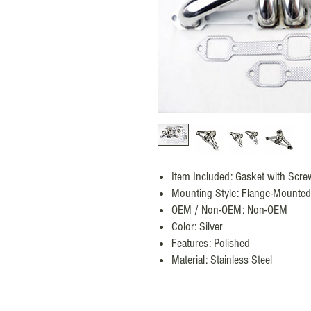
Item Included: Gasket with Scre
Mounting Style: Flange-Mounted
OEM / Non-OEM: Non-OEM
Color: Silver
Features: Polished
Material: Stainless Steel