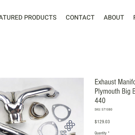
ATURED PRODUCTS
CONTACT
ABOUT
Exhaust Manif
Plymouth Big 
440
SKU: 571080
Price
$129.03
Quantity
*