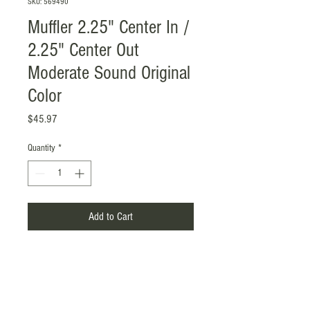
SKU: 569490
Muffler 2.25" Center In /
2.25" Center Out
Moderate Sound Original
Color
Price
$45.97
Quantity
*
Add to Cart
Product Name: Muffler
Material: SS201, 1.2mm
Surface Treatment: Original Color
Inlet / Outlet: 2.25" / 2.25", Center in /