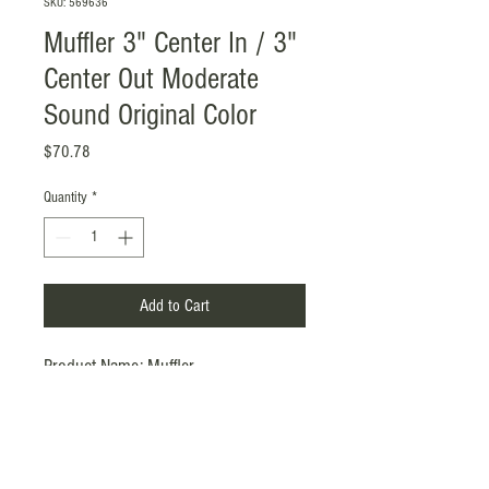
SKU: 569636
Muffler 3" Center In / 3"
Center Out Moderate
Sound Original Color
Price
$70.78
Quantity
*
Add to Cart
Product Name: Muffler
Material: SS201, 1.2mm
Surface Treatment: Original Color
Inlet / Outlet: 3" (ID)
/ 3"
(ID)
, Center
in / Center out