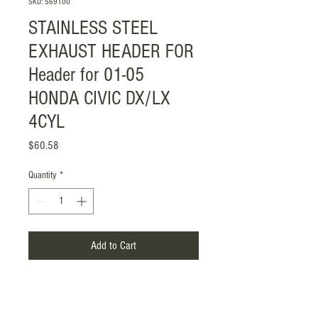
SKU: 569100
STAINLESS STEEL
EXHAUST HEADER FOR
Header for 01-05
HONDA CIVIC DX/LX
4CYL
Price
$60.58
Quantity
*
Add to Cart
Item Included: Gasket with Screw
Mounting Style: Flange-Mounted