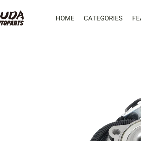
HOME
CATEGORIES
FE