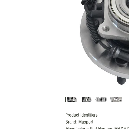
Product Identifiers
Brand:
Maxport
Manufacturer Part Number: MAX-5