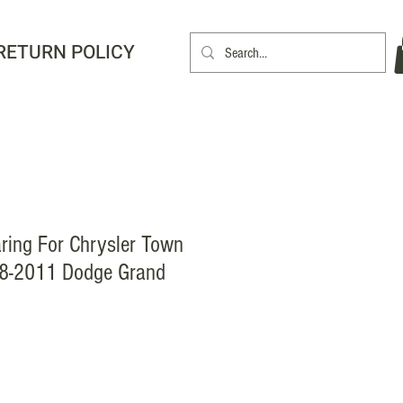
RETURN POLICY
ring For Chrysler Town
8-2011 Dodge Grand