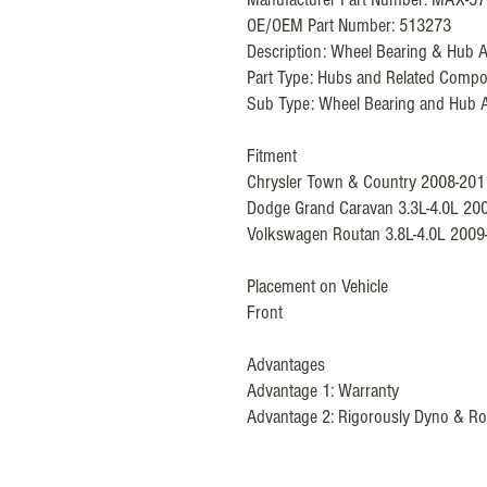
OE/OEM Part Number: 513273
Description: Wheel Bearing & Hub 
Part Type:
Hubs and Related Compo
Sub Type:
Wheel Bearing and Hub 
Fitment
Chrysler Town & Country 2008-201
Dodge Grand Caravan 3.3L-4.0L 20
Volkswagen Routan 3.8L-4.0L 2009
Placement on Vehicle
Front
Advantages
Advantage 1: Warranty
Advantage 2: Rigorously Dyno & Ro