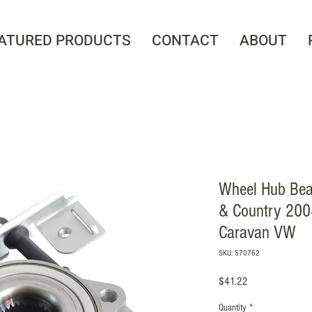
ATURED PRODUCTS
CONTACT
ABOUT
Wheel Hub Bea
& Country 200
Caravan VW
SKU: 570762
Price
$41.22
Quantity
*