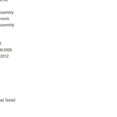
Assembly
nents
Assembly
1
08-2009
-2012
ad Tested