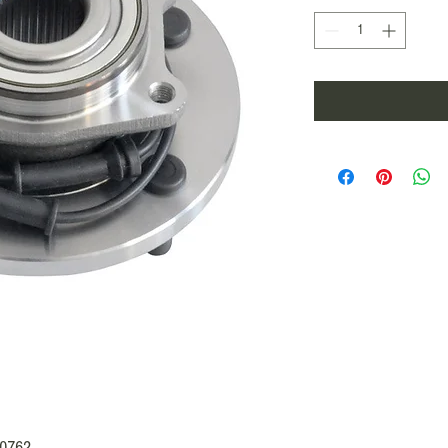
70762